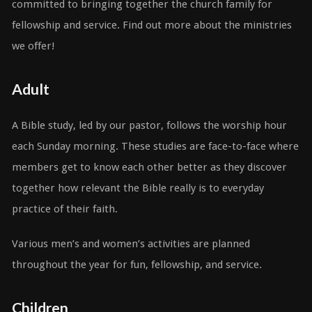
committed to bringing together the church family for
fellowship and service. Find out more about the ministries
we offer!
Adult
A Bible study, led by our pastor, follows the worship hour
each Sunday morning. These studies are face-to-face where
members get to know each other better as they discover
together how relevant the Bible really is to everyday
practice of their faith.
Various men’s and women’s activities are planned
throughout the year for fun, fellowship, and service.
Children