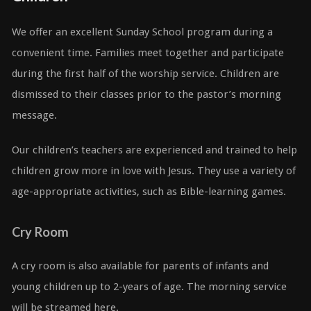
We offer an excellent Sunday School program during a
convenient time. Families meet together and participate
during the first half of the worship service. Children are
dismissed to their classes prior to the pastor’s morning
message.
Our children’s teachers are experienced and trained to help
children grow more in love with Jesus. They use a variety of
age-appropriate activities, such as Bible-learning games.
Cry Room
A cry room is also available for parents of infants and
young children up to 2-years of age. The morning service
will be streamed here.