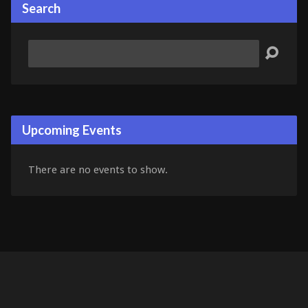
Search
Search
Upcoming Events
There are no events to show.