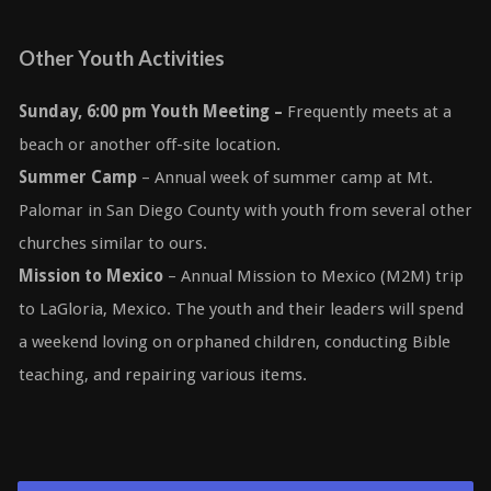
Other Youth Activities
Sunday, 6:00 pm Youth Meeting
–
Frequently meets at a
beach or another off-site location.
Summer Camp
– Annual week of summer camp at Mt.
Palomar in San Diego County with youth from several other
churches similar to ours.
Mission to Mexico
– Annual Mission to Mexico (M2M) trip
to LaGloria, Mexico. The youth and their leaders will spend
a weekend loving on orphaned children, conducting Bible
teaching, and repairing various items.