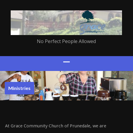
No Perfect People Allowed
Ministries
At Grace Community Church of Prunedale, we are