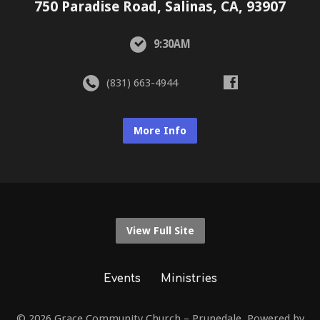
750 Paradise Road, Salinas, CA, 93907
9:30AM
(831) 663-4944
More Info
View Full Site
Events
Ministries
© 2026 Grace Community Church – Prunedale. Powered by